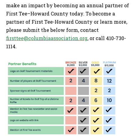
make an impact by becoming an annual partner of
First Tee–Howard County today. To become a
partner of First Tee-Howard County or learn more,
please submit the below form, contact
firsttee@columbiaassociation.org
, or call 410-730-
1114.