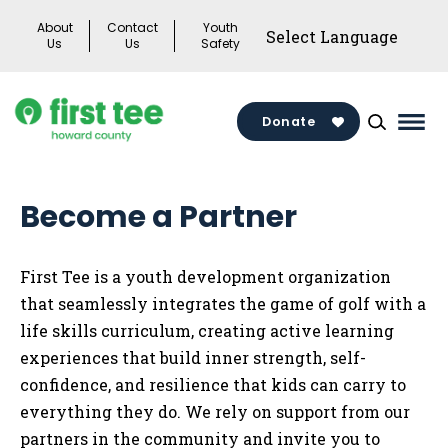
Skip
About
Contact
Youth
to
Us
Us
Safety
content
Donate
Mai
Men
Togg
Become a Partner
First Tee is a youth development organization
that seamlessly integrates the game of golf with a
life skills curriculum, creating active learning
experiences that build inner strength, self-
confidence, and resilience that kids can carry to
everything they do. We rely on support from our
partners in the community and invite you to