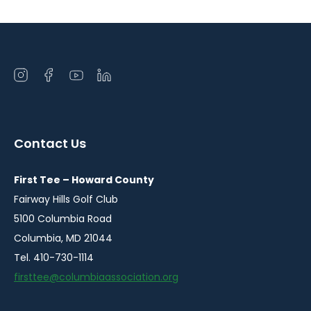
Open
Open
Open
Open
instagram
facebook
youtube
linkedin
in
in
in
in
a
a
a
a
Contact Us
new
new
new
new
window
window
window
window
First Tee – Howard County
Fairway Hills Golf Club
5100 Columbia Road
Columbia, MD 21044
Tel. 410-730-1114
firsttee@columbiaassociation.org