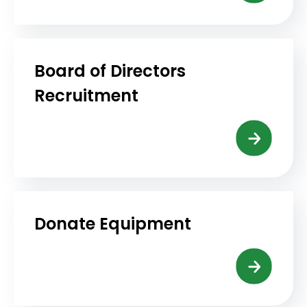
Board of Directors
Recruitment
Donate Equipment