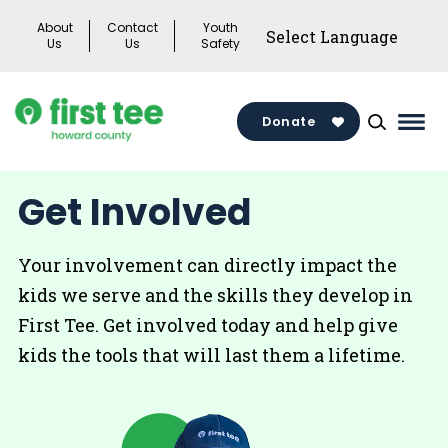
Skip
About
Contact
Youth
to
Us
Us
Safety
content
Donate
Mai
Men
Togg
Get Involved
Your involvement can directly impact the
kids we serve and the skills they develop in
First Tee. Get involved today and help give
kids the tools that will last them a lifetime.