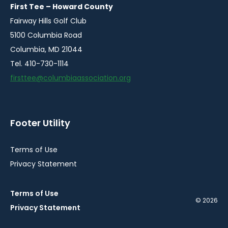
window
window
window
window
First Tee – Howard County
Fairway Hills Golf Club
5100 Columbia Road
Columbia, MD 21044
Tel. 410-730-1114
firsttee@columbiaassociation.org
Footer Utility
Terms of Use
Privacy Statement
Terms of Use
© 2026
Privacy Statement