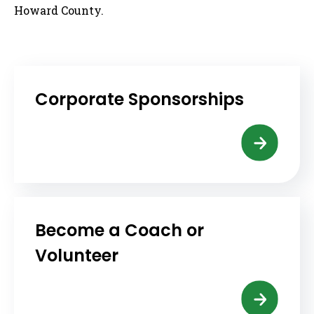
Howard County.
Corporate Sponsorships
Become a Coach or
Volunteer