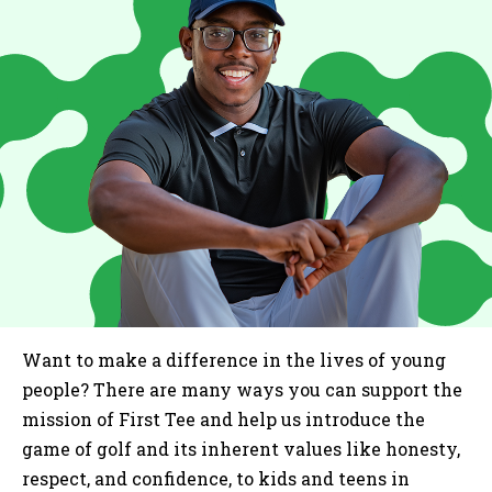
Want to make a difference in the lives of young
people? There are many ways you can support the
mission of First Tee and help us introduce the
game of golf and its inherent values like honesty,
respect, and confidence, to kids and teens in