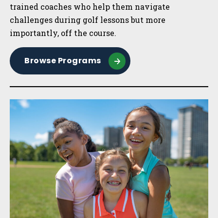
trained coaches who help them navigate
challenges during golf lessons but more
importantly, off the course.
Browse Programs