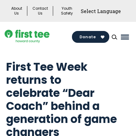
Skip
About
Contact
Youth
to
Us
Us
Safety
content
Donate
Mai
Men
Togg
First Tee Week
returns to
celebrate “Dear
Coach” behind a
generation of game
changers