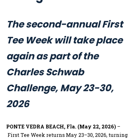
The second-annual First
Tee Week will take place
again as part of the
Charles Schwab
Challenge, May 23-30,
2026
PONTE VEDRA BEACH, Fla. (May 22, 2026)
–
First Tee Week returns May 23–30, 2026, turning