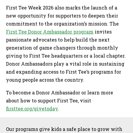
First Tee Week 2026 also marks the launch of a
new opportunity for supporters to deepen their
commitment to the organization’s mission. The
First Tee Donor Ambassador program
invites
passionate advocates to help build the next
generation of game changers through monthly
giving to First Tee headquarters or a local chapter.
Donor Ambassadors play a vital role in sustaining
and expanding access to First Tee’s programs for
young people across the country.
To become a Donor Ambassador or learn more
about how to support First Tee, visit
firsttee.org/givetoday
.
Sidebar
Our programs give kids a safe place to grow with