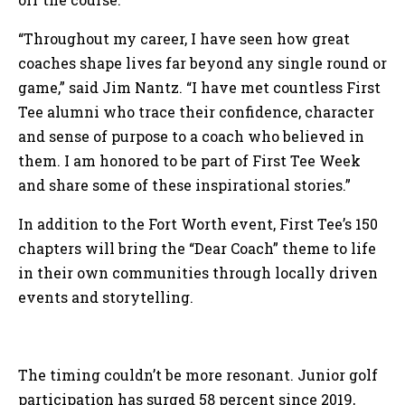
“Throughout my career, I have seen how great
coaches shape lives far beyond any single round or
game,” said Jim Nantz. “I have met countless First
Tee alumni who trace their confidence, character
and sense of purpose to a coach who believed in
them. I am honored to be part of First Tee Week
and share some of these inspirational stories.”
In addition to the Fort Worth event, First Tee’s 150
chapters will bring the “Dear Coach” theme to life
in their own communities through locally driven
events and storytelling.
The timing couldn’t be more resonant. Junior golf
participation has surged 58 percent since 2019,