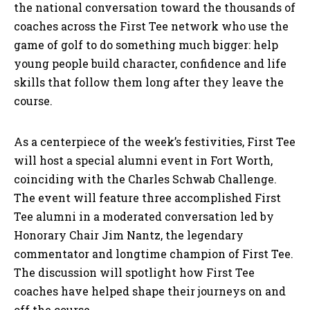
the national conversation toward the thousands of
coaches across the First Tee network who use the
game of golf to do something much bigger: help
young people build character, confidence and life
skills that follow them long after they leave the
course.
As a centerpiece of the week’s festivities, First Tee
will host a special alumni event in Fort Worth,
coinciding with the Charles Schwab Challenge.
The event will feature three accomplished First
Tee alumni in a moderated conversation led by
Honorary Chair Jim Nantz, the legendary
commentator and longtime champion of First Tee.
The discussion will spotlight how First Tee
coaches have helped shape their journeys on and
off the course.