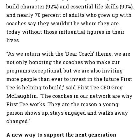
build character (92%) and essential life skills (90%),
and nearly 70 percent of adults who grew up with
coaches say they wouldn’t be where they are
today without those influential figures in their
lives.
“As we return with the ‘Dear Coach’ theme, we are
not only honoring the coaches who make our
programs exceptional, but we are also inviting
more people than ever to invest in the future First
Tee is helping to build,” said First Tee CEO Greg
McLaughlin. “The coaches in our network are why
First Tee works. They are the reason a young
person shows up, stays engaged and walks away
changed.”
A new way to support the next generation