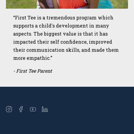
“First Tee is a tremendous program which
supports a child's development in many
aspects. The biggest value is that it has
impacted their self confidence, improved
their communication skills, and made them
more empathic.”
- First Tee Parent
Open
Open
Open
Open
instagram
facebook
youtube
linkedin
in
in
in
in