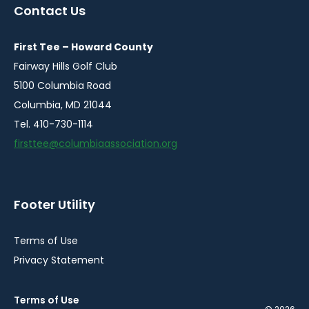
a
a
a
a
Contact Us
new
new
new
new
window
window
window
window
First Tee – Howard County
Fairway Hills Golf Club
5100 Columbia Road
Columbia, MD 21044
Tel. 410-730-1114
firsttee@columbiaassociation.org
Footer Utility
Terms of Use
Privacy Statement
Terms of Use