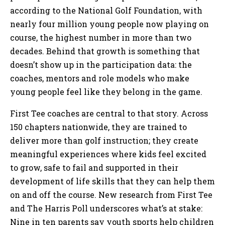
according to the National Golf Foundation, with
nearly four million young people now playing on
course, the highest number in more than two
decades. Behind that growth is something that
doesn’t show up in the participation data: the
coaches, mentors and role models who make
young people feel like they belong in the game.
First Tee coaches are central to that story. Across
150 chapters nationwide, they are trained to
deliver more than golf instruction; they create
meaningful experiences where kids feel excited
to grow, safe to fail and supported in their
development of life skills that they can help them
on and off the course. New research from First Tee
and The Harris Poll underscores what’s at stake:
Nine in ten parents say youth sports help children