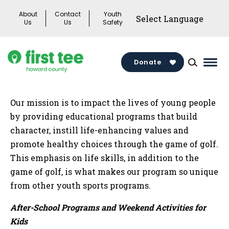
Skip
About
Contact
Youth
to
Us
Us
Safety
content
Donate
Mai
Men
Togg
Our mission is to impact the lives of young people
by providing educational programs that build
character, instill life-enhancing values and
promote healthy choices through the game of golf.
This emphasis on life skills, in addition to the
game of golf, is what makes our program so unique
from other youth sports programs.
After-School Programs and Weekend Activities for
Kids