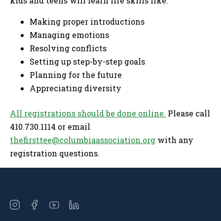
kids and teens will learn life skills like:
Making proper introductions
Managing emotions
Resolving conflicts
Setting up step-by-step goals
Planning for the future
Appreciating diversity
All registrations should be done online.
Please call
410.730.1114 or email
thefirsttee@columbiaassociation.org
with any
registration questions.
Open
Open
Open
Open
instagram
facebook
youtube
linkedin