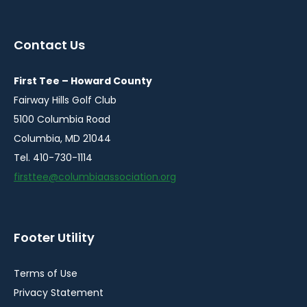
in
in
in
in
a
a
a
a
Contact Us
new
new
new
new
window
window
window
window
First Tee – Howard County
Fairway Hills Golf Club
5100 Columbia Road
Columbia, MD 21044
Tel. 410-730-1114
firsttee@columbiaassociation.org
Footer Utility
Terms of Use
Privacy Statement