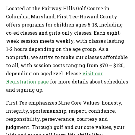
Located at the Fairway Hills Golf Course in
Columbia, Maryland, First Tee-Howard County
offers programs for children ages 5-18, including
co-ed classes and girls-only classes. Each eight-
week session meets weekly, with classes lasting
1-2 hours depending on the age group. As a
nonprofit, we strive to make our classes affordable
to all, with session costs ranging from $70 – $120,
depending on age/level. Please
visit our
Registration page
for more details about schedules
and signing up.
First Tee emphasizes Nine Core Values: honesty,
integrity, sportsmanship, respect, confidence,
responsibility, perseverance, courtesy and
judgment. Through golf and our core values, your