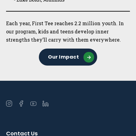
Each year, First Tee reaches 2.2 million youth. In
our program, kids and teens develop inner
strengths they’ll carry with them everywhere.
Our Impact
Open
Open
Open
Open
instagram
facebook
youtube
linkedin
in
in
in
in
a
a
a
a
Contact Us