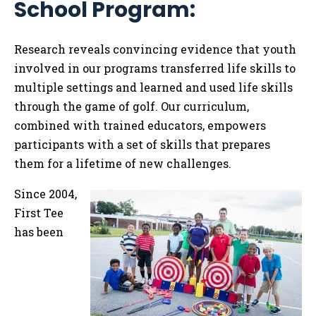
School Program:
Tog
Research reveals convincing evidence
that youth
involved in our programs transferred life skills to
multiple settings and learned and used life skills
through the game of golf. Our curriculum,
combined with trained educators, empowers
participants with a set of skills that prepares
them for a lifetime of new challenges.
Since 2004,
First Tee
has been