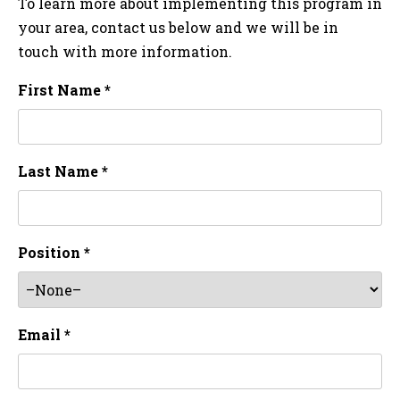
To learn more about implementing this program in
your area, contact us below and we will be in
touch with more information.
First Name *
Last Name *
Position *
Email *