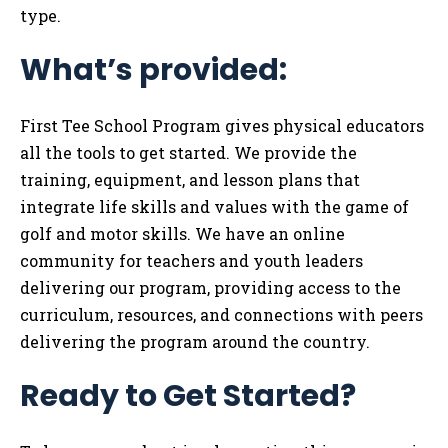
type.
What’s provided:
First Tee School Program gives physical educators
all the tools to get started. We provide the
training, equipment, and lesson plans that
integrate life skills and values with the game of
golf and motor skills. We have an online
community for teachers and youth leaders
delivering our program, providing access to the
curriculum, resources, and connections with peers
delivering the program around the country.
Ready to Get Started?