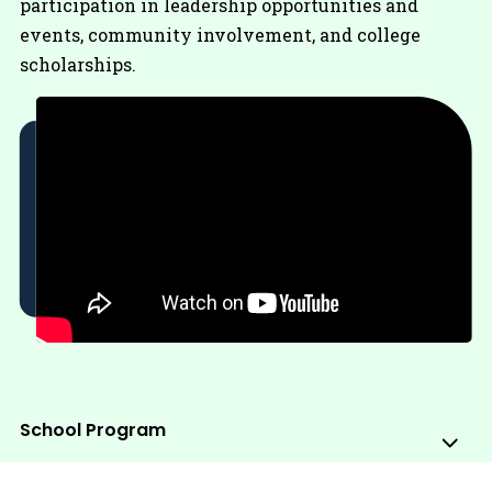
participation in leadership opportunities and
events, community involvement, and college
scholarships.
School Program
Sub
Me