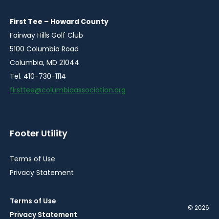
new
new
new
new
window
window
window
window
First Tee – Howard County
Fairway Hills Golf Club
5100 Columbia Road
Columbia, MD 21044
Tel. 410-730-1114
firsttee@columbiaassociation.org
Footer Utility
Terms of Use
Privacy Statement
Terms of Use
© 2026
Privacy Statement