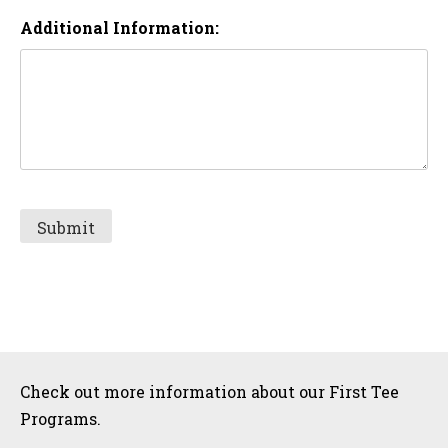
Additional Information:
Sidebar
Check out more information about our First Tee
Programs.