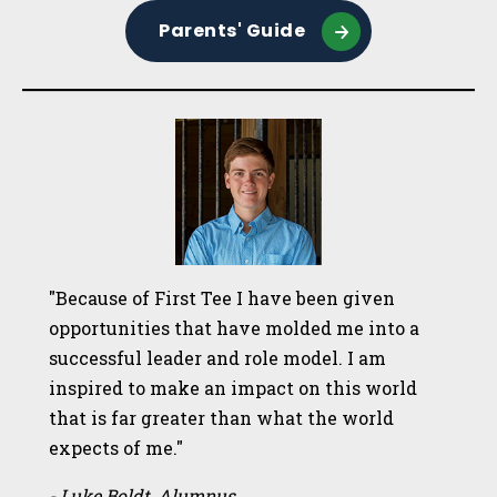
Parents' Guide
"Because of First Tee I have been given
opportunities that have molded me into a
successful leader and role model. I am
inspired to make an impact on this world
that is far greater than what the world
expects of me."
- Luke Boldt, Alumnus