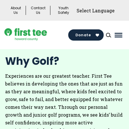
Skip
About
Contact
Youth
to
Us
Us
Safety
content
Donate
Mai
Men
Togg
Why Golf?
Experiences are our greatest teacher. First Tee
believes in developing the ones that are just as fun
as they are meaningful, where kids feel excited to
grow, safe to fail, and better equipped for whatever
comes their way next. Through our personal
growth and junior golf programs, we see kids’ build
self confidence, inspiring more active