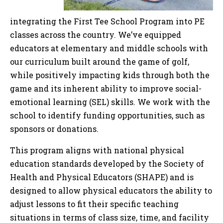
integrating the First Tee School Program into PE
classes across the country. We’ve equipped
educators at elementary and middle schools with
our curriculum built around the game of golf,
while positively impacting kids through both the
game and its inherent ability to improve social-
emotional learning (SEL) skills. We work with the
school to identify funding opportunities, such as
sponsors or donations.
This program aligns with national physical
education standards developed by the Society of
Health and Physical Educators (SHAPE) and is
designed to allow physical educators the ability to
adjust lessons to fit their specific teaching
situations in terms of class size, time, and facility