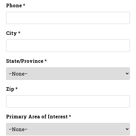
Phone *
City *
State/Province *
Zip *
Primary Area of Interest *